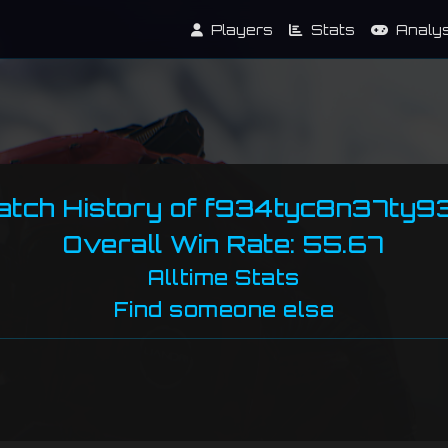
Players
Stats
Analy
atch History of f934tyc8n37ty9
Overall Win Rate: 55.67
Alltime Stats
Find someone else