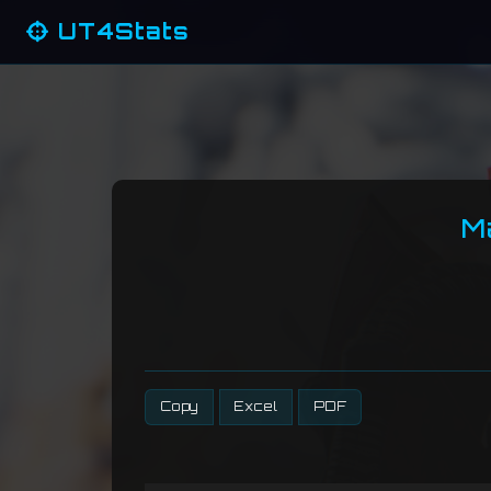
UT4Stats
M
Copy
Excel
PDF