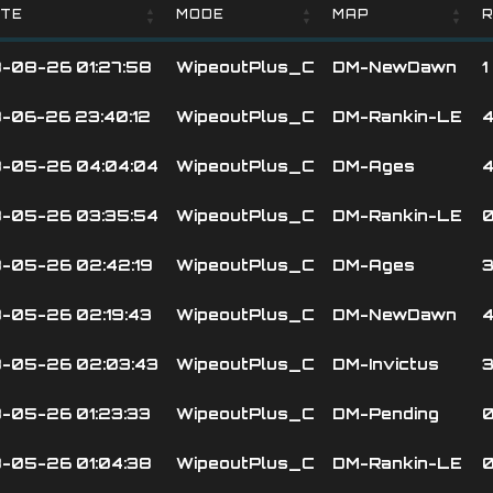
TE
MODE
MAP
R
TE
MODE
MAP
R
-08-26 01:27:58
WipeoutPlus_C
DM-NewDawn
1
-06-26 23:40:12
WipeoutPlus_C
DM-Rankin-LE
-05-26 04:04:04
WipeoutPlus_C
DM-Ages
-05-26 03:35:54
WipeoutPlus_C
DM-Rankin-LE
-05-26 02:42:19
WipeoutPlus_C
DM-Ages
-05-26 02:19:43
WipeoutPlus_C
DM-NewDawn
-05-26 02:03:43
WipeoutPlus_C
DM-Invictus
-05-26 01:23:33
WipeoutPlus_C
DM-Pending
-05-26 01:04:38
WipeoutPlus_C
DM-Rankin-LE