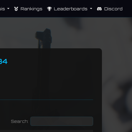
sis
Rankings
Leaderboards
Discord
34
Search: