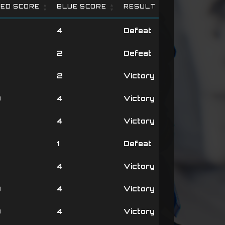
ED SCORE
BLUE SCORE
RESULT
ED SCORE
BLUE SCORE
RESULT
4
Defeat
4
2
Defeat
4
2
Victory
0
4
Victory
3
4
Victory
4
1
Defeat
3
4
Victory
0
4
Victory
0
4
Victory