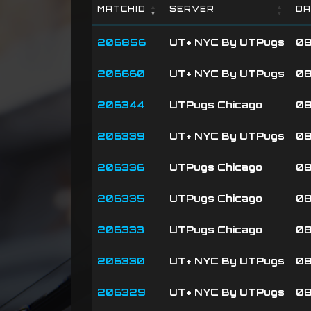
MATCHID
SERVER
DA
MATCHID
SERVER
DA
206856
UT+ NYC By UTPugs
08
206660
UT+ NYC By UTPugs
08
206344
UTPugs Chicago
08
206339
UT+ NYC By UTPugs
08
206336
UTPugs Chicago
08
206335
UTPugs Chicago
08
206333
UTPugs Chicago
08
206330
UT+ NYC By UTPugs
08
206329
UT+ NYC By UTPugs
08