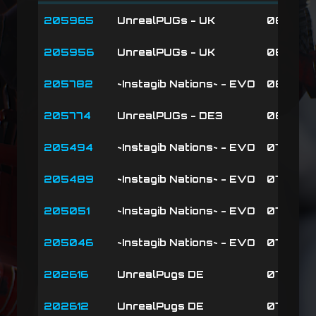
MATCHID
SERVER
DATE
205965
UnrealPUGs - UK
08-02-2
205956
UnrealPUGs - UK
08-02-26
205782
~Instagib Nations~ - EVO
08-01-26
205774
UnrealPUGs - DE3
08-01-2
205494
~Instagib Nations~ - EVO
07-30-2
205489
~Instagib Nations~ - EVO
07-30-2
205051
~Instagib Nations~ - EVO
07-27-2
205046
~Instagib Nations~ - EVO
07-27-2
202616
UnrealPugs DE
07-12-2
202612
UnrealPugs DE
07-12-2