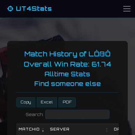
UT4Stats
Match History of LÔßÔ
Overall Win Rate: 61.74
Alltime Stats
Find someone else
Copy
Excel
PDF
Search:
MATCHID
SERVER
DATE