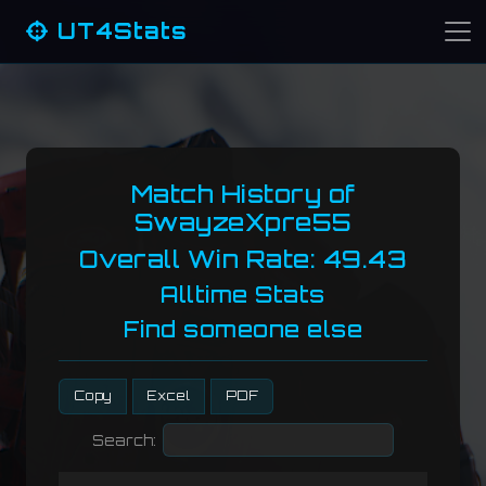
UT4Stats
Match History of
SwayzeXpre55
Overall Win Rate: 49.43
Alltime Stats
Find someone else
Copy
Excel
PDF
Search: