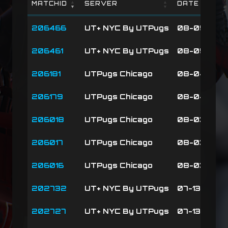
MATCHID
SERVER
DATE
MATCHID
SERVER
DATE
206466
UT+ NYC By UTPugs
08-05-26 2
206461
UT+ NYC By UTPugs
08-05-26 2
206181
UTPugs Chicago
08-04-26 01
206179
UTPugs Chicago
08-04-26 0
206018
UTPugs Chicago
08-03-26 0
206017
UTPugs Chicago
08-03-26 0
206016
UTPugs Chicago
08-03-26 0
202732
UT+ NYC By UTPugs
07-13-26 19
202727
UT+ NYC By UTPugs
07-13-26 19