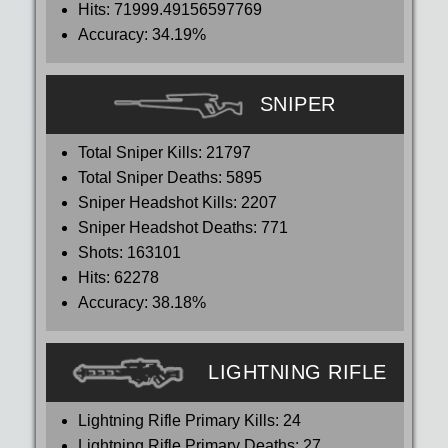
Hits:
71999.49156597769
Accuracy:
34.19%
SNIPER
Total Sniper Kills:
21797
Total Sniper Deaths:
5895
Sniper Headshot Kills:
2207
Sniper Headshot Deaths:
771
Shots:
163101
Hits:
62278
Accuracy:
38.18%
LIGHTNING RIFLE
Lightning Rifle Primary Kills:
24
Lightning Rifle Primary Deaths:
27