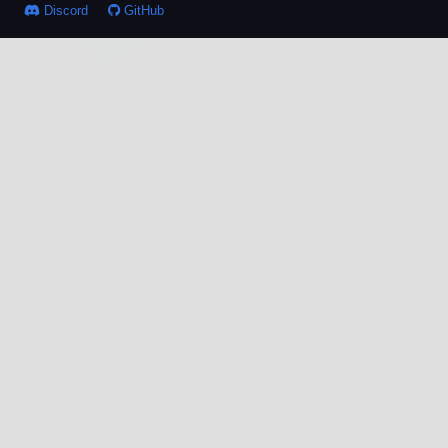
Discord
GitHub