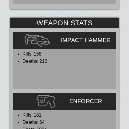
WEAPON STATS
IMPACT HAMMER
Kills:
158
Deaths:
210
ENFORCER
Kills:
181
Deaths:
64