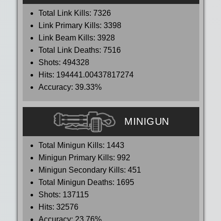
Total Link Kills:
7326
Link Primary Kills:
3398
Link Beam Kills:
3928
Total Link Deaths:
7516
Shots:
494328
Hits:
194441.00437817274
Accuracy:
39.33%
MINIGUN
Total Minigun Kills:
1443
Minigun Primary Kills:
992
Minigun Secondary Kills:
451
Total Minigun Deaths:
1695
Shots:
137115
Hits:
32576
Accuracy:
23.76%