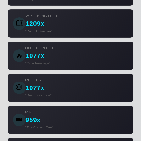
WRECKING BALL
💥
1209x
"Pure Destruction"
UNSTOPPABLE
🔥
1077x
"On a Rampage"
REAPER
💀
1077x
"Death Incarnate"
MVP
👑
959x
"The Chosen One"