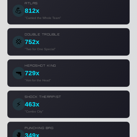
ATLAS
💪
812x
"Carried the Whole Team"
DOUBLE TROUBLE
💢
752x
"Two for One Special"
HEADSHOT KING
🔫
729x
"Aim for the Head"
SHOCK THERAPIST
⚡
463x
"Combo City"
PUNCHING BAG
🥊
349x