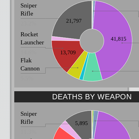
Sniper
Rifle
21,797
23.2%
Rocket
41,815
Launcher
14.6%
13,709
Flak
Cannon
5.5%
DEATHS BY WEAPON
Sniper
Rifle
5,895
11.3%