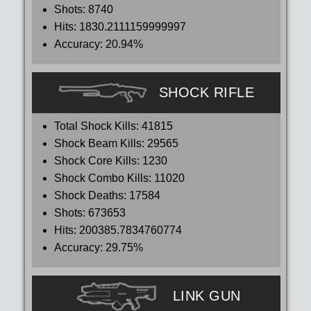
Shots:
8740
Hits:
1830.2111159999997
Accuracy:
20.94%
SHOCK RIFLE
Total Shock Kills:
41815
Shock Beam Kills:
29565
Shock Core Kills:
1230
Shock Combo Kills:
11020
Shock Deaths:
17584
Shots:
673653
Hits:
200385.7834760774
Accuracy:
29.75%
LINK GUN