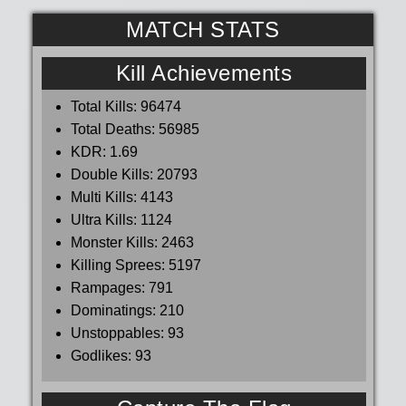
MATCH STATS
Kill Achievements
Total Kills:
96474
Total Deaths:
56985
KDR:
1.69
Double Kills:
20793
Multi Kills:
4143
Ultra Kills:
1124
Monster Kills:
2463
Killing Sprees:
5197
Rampages:
791
Dominatings:
210
Unstoppables:
93
Godlikes:
93