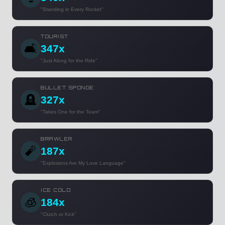
"Standing in Every Rocket"
TOURIST
🛋️
347x
"Just Along for the Ride"
BULLET SPONGE
🪦
327x
"Takes One for the Team"
BRAWLER
🧨
187x
"Explosions Are My Love Language"
ICE COLD
🧊
184x
"Clutch or Kick"