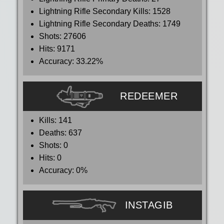
Lightning Rifle Secondary Kills:
1528
Lightning Rifle Secondary Deaths:
1749
Shots:
27606
Hits:
9171
Accuracy:
33.22%
REDEEMER
Kills:
141
Deaths:
637
Shots:
0
Hits:
0
Accuracy:
0%
INSTAGIB