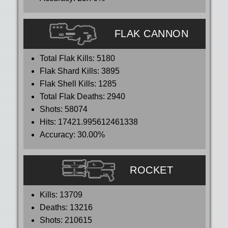
FLAK CANNON
Total Flak Kills:
5180
Flak Shard Kills:
3895
Flak Shell Kills:
1285
Total Flak Deaths:
2940
Shots:
58074
Hits:
17421.995612461338
Accuracy:
30.00%
ROCKET
Kills:
13709
Deaths:
13216
Shots:
210615