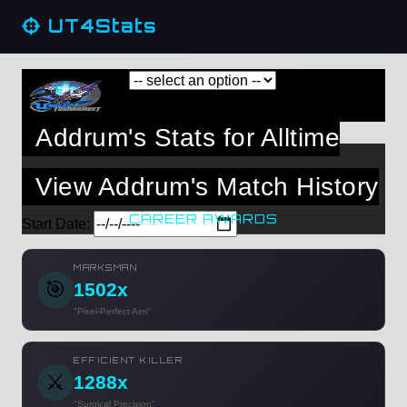
UT4Stats
Addrum's Stats for Alltime
View Addrum's Match History
CAREER AWARDS
Start Date:
MARKSMAN
🎯
1502x
"Pixel-Perfect Aim"
EFFICIENT KILLER
⚔️
1288x
"Surgical Precision"