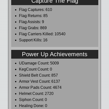
Capture The Flag
Flag Captures:
610
Flag Returns:
85
Flag Assists:
9
Flag Grabs:
869
Flag Carriers Killed:
10540
Support Kills:
16
Power Up Achievements
UDamage Count:
5009
KegCount Count:
0
Shield Belt Count:
857
Armor Vest Count:
6137
Armor Pads Count:
4674
Helmet Count:
2720
Siphon Count:
0
Healing Done:
0