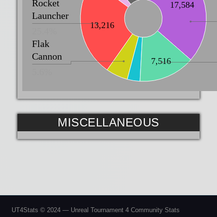
Rocket
17,584
Launcher
13,216
25.4%
Flak
Cannon
7,516
5.6%
MISCELLANEOUS
UT4Stats © 2024 — Unreal Tournament 4 Community Stats