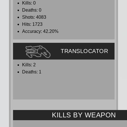
Kills:
0
Deaths:
0
Shots:
4083
Hits:
1723
Accuracy:
42.20%
TRANSLOCATOR
Kills:
2
Deaths:
1
KILLS BY WEAPON