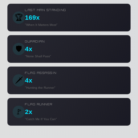
LAST MAN STANDING
🏆
169x
"When It Matters Most"
GUARDIAN
🛡️
4x
"None Shall Pass"
FLAG ASSASSIN
🗡️
4x
"Hunting the Runner"
FLAG RUNNER
🚩
2x
"Catch Me If You Can"