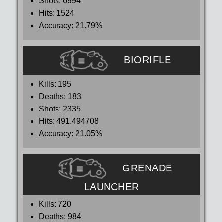
Shots:
6994
Hits:
1524
Accuracy:
21.79%
BIORIFLE
Kills:
195
Deaths:
183
Shots:
2335
Hits:
491.494708
Accuracy:
21.05%
GRENADE
LAUNCHER
Kills:
720
Deaths:
984