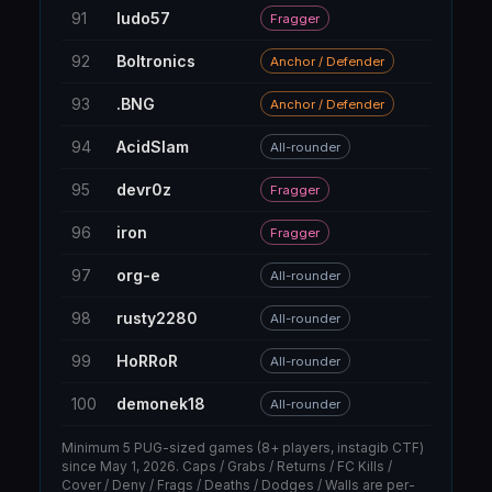
91
ludo57
8
Fragger
92
Boltronics
19
Anchor / Defender
93
.BNG
27
Anchor / Defender
94
AcidSlam
303
All-rounder
95
devr0z
36
Fragger
96
iron
14
Fragger
97
org-e
71
All-rounder
98
rusty2280
48
All-rounder
99
HoRRoR
6
All-rounder
100
demonek18
12
All-rounder
Minimum 5 PUG-sized games (8+ players, instagib CTF)
since May 1, 2026. Caps / Grabs / Returns / FC Kills /
Cover / Deny / Frags / Deaths / Dodges / Walls are per-