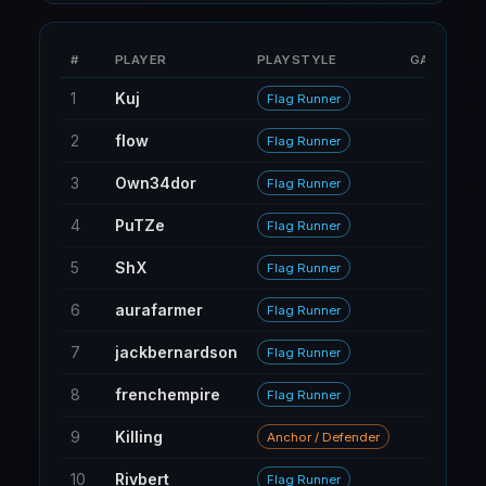
#
PLAYER
PLAYSTYLE
GAMES
1
Kuj
9
Flag Runner
2
flow
15
Flag Runner
3
Own34dor
132
Flag Runner
4
PuTZe
115
Flag Runner
5
ShX
34
Flag Runner
6
aurafarmer
43
Flag Runner
7
jackbernardson
72
Flag Runner
8
frenchempire
229
Flag Runner
9
Killing
22
Anchor / Defender
10
Rivbert
6
Flag Runner