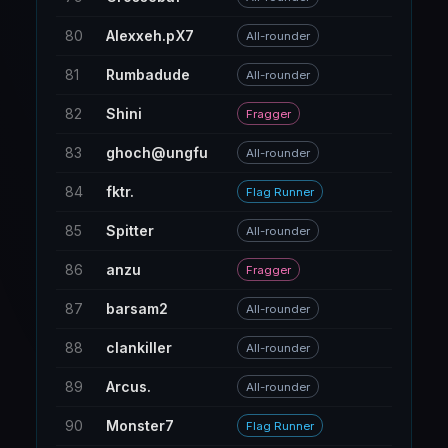
80
Alexxeh.pX7
71
All-rounder
81
Rumbadude
153
All-rounder
82
Shini
187
Fragger
83
ghoch@ungfu
60
All-rounder
84
fktr.
5
Flag Runner
85
Spitter
20
All-rounder
86
anzu
10
Fragger
87
barsam2
18
All-rounder
88
clankiller
161
All-rounder
89
Arcus.
42
All-rounder
90
Monster7
56
Flag Runner