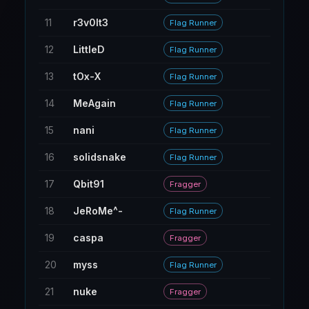
11
r3v0lt3
35
Flag Runner
12
LittleD
191
Flag Runner
13
tOx-X
318
Flag Runner
14
MeAgain
8
Flag Runner
15
nani
16
Flag Runner
16
solidsnake
98
Flag Runner
17
Qbit91
141
Fragger
18
JeRoMe^-
242
Flag Runner
19
caspa
268
Fragger
20
myss
18
Flag Runner
21
nuke
34
Fragger