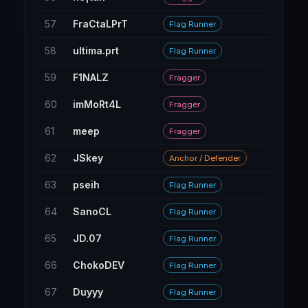
57
FraCtaLPrT
126
Flag Runner
58
ultima.prt
21
Flag Runner
59
F1NALZ
77
Fragger
60
imMoRt4L
21
Fragger
61
meep
291
Fragger
62
JSkey
260
Anchor / Defender
63
pseih
6
Flag Runner
64
SanoCL
12
Flag Runner
65
JD.07
6
Flag Runner
66
ChokoDEV
6
Flag Runner
67
Duyyy
6
Flag Runner