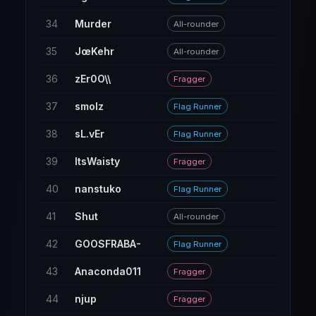
34
Murder
190
All-rounder
35
JœKehr
190
All-rounder
36
zEr0O\\
9
Fragger
37
smolz
71
Flag Runner
38
sL.vEr
291
Flag Runner
39
ItsWaisty
17
Fragger
40
nanstuko
11
Flag Runner
41
Shut
95
All-rounder
42
GOOSFRABA-
48
Flag Runner
43
Anaconda011
18
Fragger
44
njup
89
Fragger