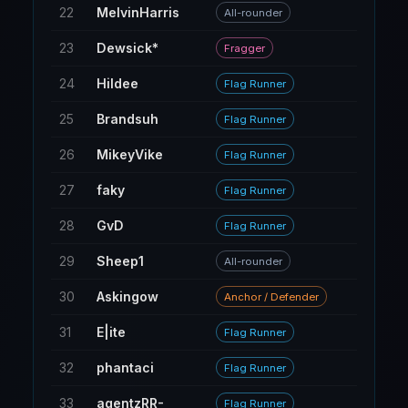
22
MelvinHarris
16
All-rounder
23
Dewsick*
5
Fragger
24
Hildee
18
Flag Runner
25
Brandsuh
59
Flag Runner
26
MikeyVike
50
Flag Runner
27
faky
43
Flag Runner
28
GvD
80
Flag Runner
29
Sheep1
12
All-rounder
30
Askingow
8
Anchor / Defender
31
E|ite
95
Flag Runner
32
phantaci
22
Flag Runner
33
agentzRR-
140
Flag Runner