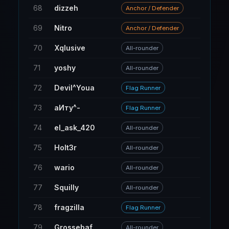
68
dizzeh
59
Anchor / Defender
69
Nitro
284
Anchor / Defender
70
Xqlusive
84
All-rounder
71
yoshy
15
All-rounder
72
Devil^Youa
30
Flag Runner
73
аИтy^-
110
Flag Runner
74
el_ask_420
22
All-rounder
75
Holt3r
11
All-rounder
76
wario
20
All-rounder
77
Squilly
208
All-rounder
78
fragzilla
30
Flag Runner
79
Grossebaf
31
All-rounder