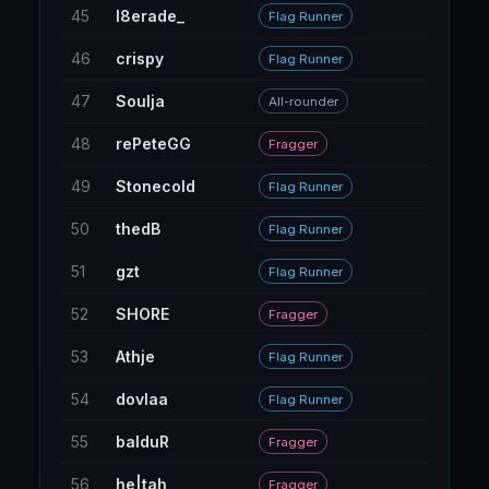
45
l8erade_
30
Flag Runner
46
crispy
15
Flag Runner
47
Soulja
5
All-rounder
48
rePeteGG
19
Fragger
49
Stonecold
54
Flag Runner
50
thedB
28
Flag Runner
51
gzt
18
Flag Runner
52
SHORE
9
Fragger
53
Athje
31
Flag Runner
54
dovlaa
11
Flag Runner
55
balduR
17
Fragger
56
he|tah
15
Fragger