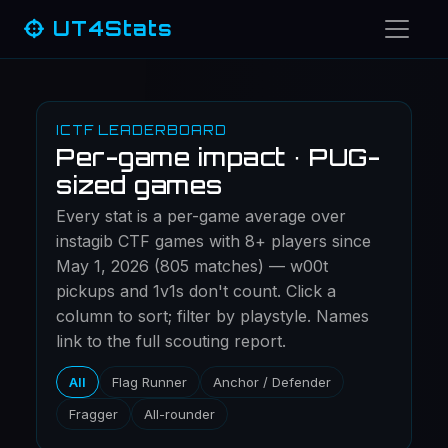
UT4Stats
ICTF LEADERBOARD
Per-game impact · PUG-
sized games
Every stat is a per-game average over
instagib CTF games with 8+ players since
May 1, 2026 (805 matches) — w00t
pickups and 1v1s don't count. Click a
column to sort; filter by playstyle. Names
link to the full scouting report.
All
Flag Runner
Anchor / Defender
Fragger
All-rounder