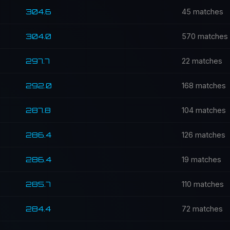
304.6
45 matches
304.0
570 matches
297.7
22 matches
292.0
168 matches
287.8
104 matches
286.4
126 matches
286.4
19 matches
285.7
110 matches
284.4
72 matches