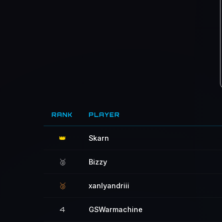
RANK
PLAYER
👑
Skarn
🥈
Bizzy
🥉
xanlyandriii
4
GSWarmachine