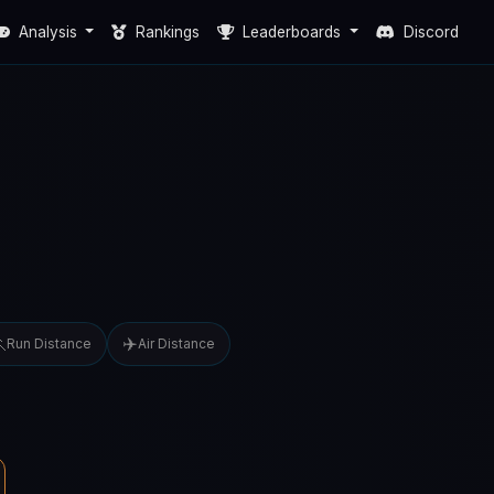
Analysis
Rankings
Leaderboards
Discord

✈️
Run Distance
Air Distance