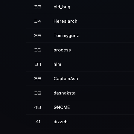
33
old_bug
34
Heresiarch
35
Tommygunz
36
process
37
him
38
CaptainAsh
39
dasnaksta
40
GNOME
41
dizzeh