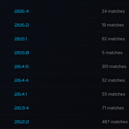
266.4
24 matches
266.2
19 matches
265.1
62 matches
265.0
5 matches
264.5
301 matches
264.4
52 matches
264.1
55 matches
263.4
71 matches
262.2
487 matches