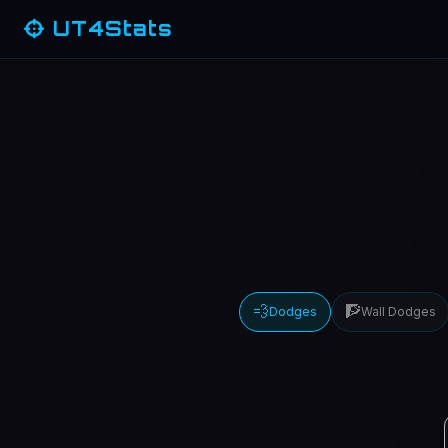
UT4Stats
💨
🧗
Dodges
Wall Dodges