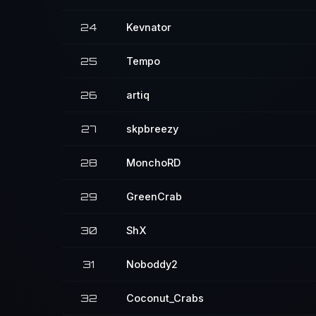
24
Kevnator
25
Tempo
26
artiq
27
skpbreezy
28
MonchoRD
29
GreenCrab
30
ShX
31
Noboddy2
32
Coconut_Crabs