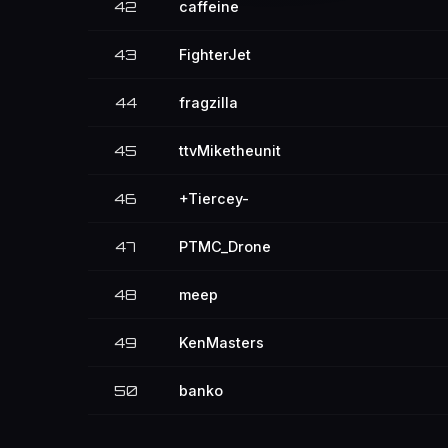
42
caffeine
43
FighterJet
44
fragzilla
45
ttvMiketheunit
46
+Tiercey-
47
PTMC_Drone
48
meep
49
KenMasters
50
banko