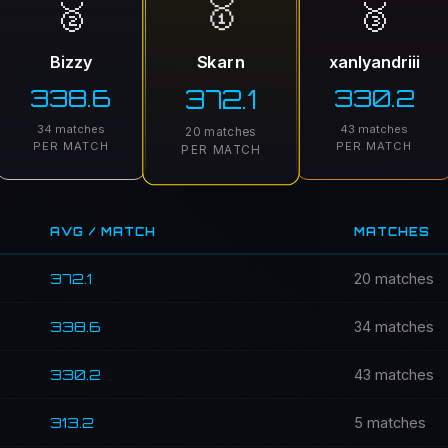
🥇
🥈
🥉
Skarn
Bizzy
xanlyandriii
338.6
330.2
372.1
34 matches
43 matches
20 matches
PER MATCH
PER MATCH
PER MATCH
AVG / MATCH
MATCHES
372.1
20 matches
338.6
34 matches
330.2
43 matches
313.2
5 matches