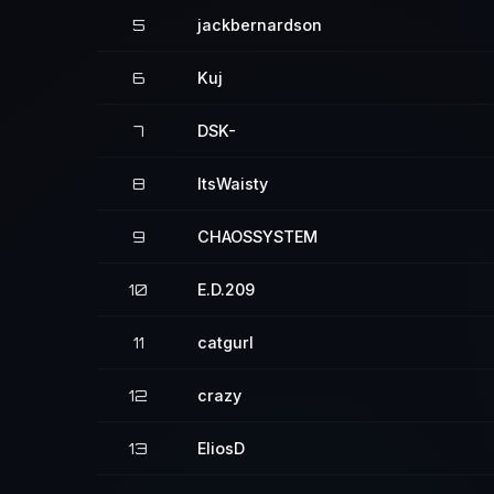
5
jackbernardson
6
Kuj
7
DSK-
8
ItsWaisty
9
CHAOSSYSTEM
10
E.D.209
11
catgurl
12
crazy
13
EliosD