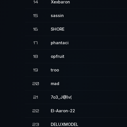
14
Xexbaron
15
sassin
16
SHORE
17
phantaci
18
opfruit
19
troo
20
mad
21
7o3_J@)v(
22
El-Aaron-22
23
DELUXMODEL