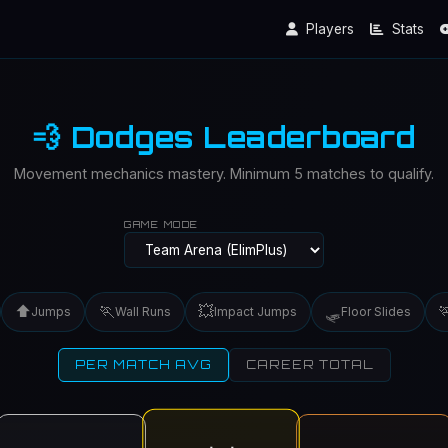
Players
Stats
💨 Dodges Leaderboard
Movement mechanics mastery. Minimum 5 matches to qualify.
GAME MODE
⬆️
🏃
💥
🛷

Jumps
Wall Runs
Impact Jumps
Floor Slides
PER MATCH AVG
CAREER TOTAL