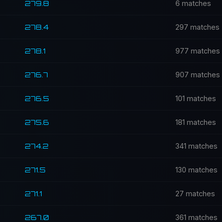
279.8
6 matches
278.4
297 matches
278.1
977 matches
276.7
907 matches
276.5
101 matches
275.6
181 matches
274.2
341 matches
271.5
130 matches
271.1
27 matches
267.0
361 matches