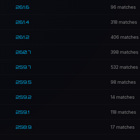
261.6
96 matches
261.4
318 matches
261.2
406 matches
260.7
398 matches
259.7
532 matches
259.5
98 matches
259.2
14 matches
259.1
118 matches
258.9
17 matches