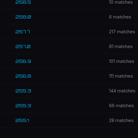
258.5
10 matches
258.0
6 matches
257.7
217 matches
257.0
81 matches
256.9
101 matches
256.8
111 matches
255.3
144 matches
255.3
66 matches
255.1
28 matches