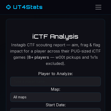
UT4Stats
iCTF Analysis
Instagib CTF scouting report — aim, frag & flag
impact for a player across their PUG-sized iCTF
games (
8+ players
— w00t pickups and 1v1s
excluded).
Player to Analyze:
Map:
Start Date: