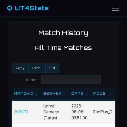
UT4Stats
Match History
All Time Matches
Copy
Excel
PDF
Search:
MATCHID
SERVER
DATE
MODE
MAP
MATCHID
SERVER
DATE
MODE
MAP
Unreal
2026-
206873
Carnage
08-08
ElimPlus_C
DM-D
(Dallas)
03:52:00