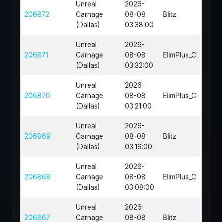
Unreal
2026-
206872
Carnage
08-08
Blitz
FR-H
(Dallas)
03:38:00
Unreal
2026-
DM-
206871
Carnage
08-08
ElimPlus_C
Eras
(Dallas)
03:32:00
Unreal
2026-
206870
Carnage
08-08
ElimPlus_C
DM-O
(Dallas)
03:21:00
Unreal
2026-
206869
Carnage
08-08
Blitz
FR-O
(Dallas)
03:19:00
Unreal
2026-
DM-
206868
Carnage
08-08
ElimPlus_C
Bone
(Dallas)
03:08:00
Unreal
2026-
206867
Carnage
08-08
Blitz
FR-Co