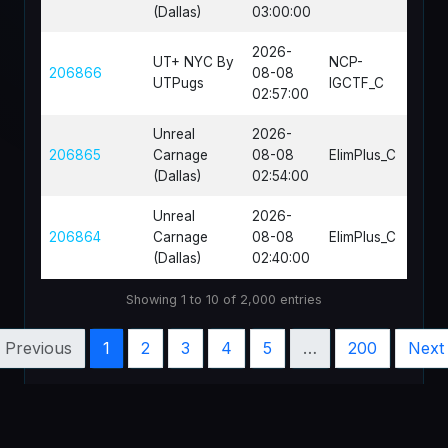
(Dallas)
03:00:00
2026-
UT+ NYC By
NCP-
206866
08-08
CTF-
UTPugs
IGCTF_C
02:57:00
Unreal
2026-
DM-S
206865
Carnage
08-08
ElimPlus_C
02c
(Dallas)
02:54:00
Unreal
2026-
206864
Carnage
08-08
ElimPlus_C
DM-S
(Dallas)
02:40:00
Showing 1 to 10 of 2,000 entries
Previous
1
2
3
4
5
…
200
Next