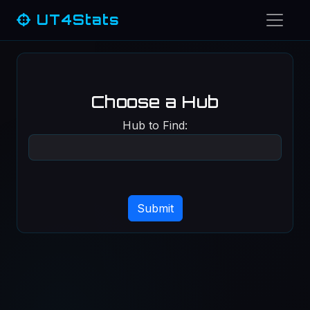
UT4Stats
Choose a Hub
Hub to Find: