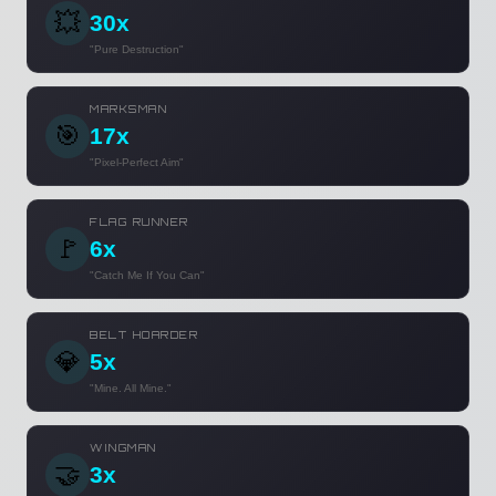
💥
30x
"Pure Destruction"
MARKSMAN
🎯
17x
"Pixel-Perfect Aim"
FLAG RUNNER
🚩
6x
"Catch Me If You Can"
BELT HOARDER
💎
5x
"Mine. All Mine."
WINGMAN
🤝
3x