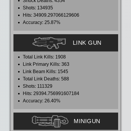
Shock Deaths:
4354
Shots:
134935
Hits:
34909.297066129606
Accuracy:
25.87%
LINK GUN
Total Link Kills:
1908
Link Primary Kills:
363
Link Beam Kills:
1545
Total Link Deaths:
588
Shots:
111329
Hits:
29394.756991607184
Accuracy:
26.40%
MINIGUN