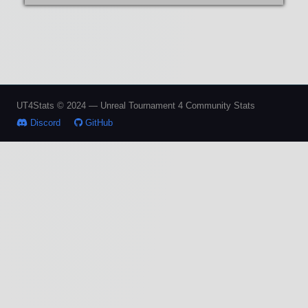
UT4Stats © 2024 — Unreal Tournament 4 Community Stats
Discord
GitHub