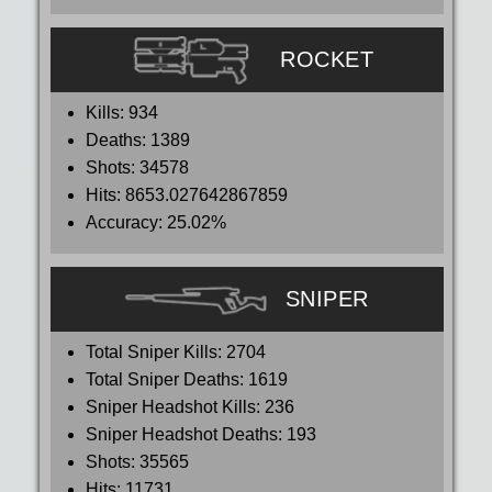
ROCKET
Kills:
934
Deaths:
1389
Shots:
34578
Hits:
8653.027642867859
Accuracy:
25.02%
SNIPER
Total Sniper Kills:
2704
Total Sniper Deaths:
1619
Sniper Headshot Kills:
236
Sniper Headshot Deaths:
193
Shots:
35565
Hits:
11731