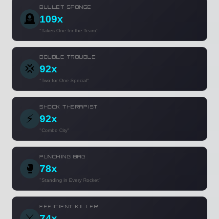
BULLET SPONGE
🪦
109x
"Takes One for the Team"
DOUBLE TROUBLE
💢
92x
"Two for One Special"
SHOCK THERAPIST
⚡
92x
"Combo City"
PUNCHING BAG
🥊
78x
"Standing in Every Rocket"
EFFICIENT KILLER
⚔️
74x