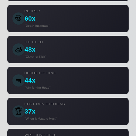
REAPER
💀
60x
"Death Incarnate"
ICE COLD
🧊
48x
"Clutch or Kick"
HEADSHOT KING
🔫
44x
"Aim for the Head"
LAST MAN STANDING
🏆
37x
"When It Matters Most"
WRECKING BALL