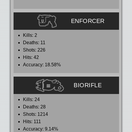
ENFORCER
Kills:
2
Deaths:
11
Shots:
226
Hits:
42
Accuracy:
18.58%
BIORIFLE
Kills:
24
Deaths:
28
Shots:
1214
Hits:
111
Accuracy:
9.14%