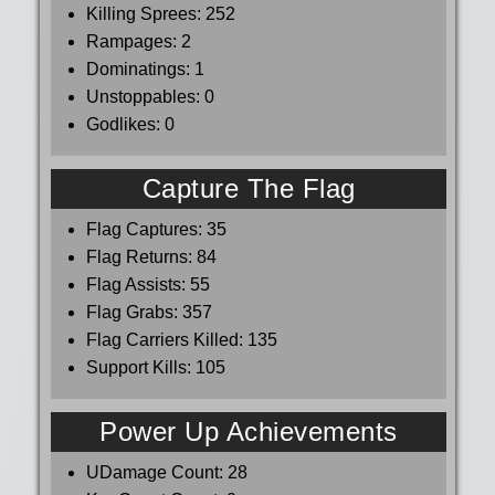
Killing Sprees:
252
Rampages:
2
Dominatings:
1
Unstoppables:
0
Godlikes:
0
Capture The Flag
Flag Captures:
35
Flag Returns:
84
Flag Assists:
55
Flag Grabs:
357
Flag Carriers Killed:
135
Support Kills:
105
Power Up Achievements
UDamage Count:
28