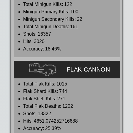
Total Minigun Kills:
122
Minigun Primary Kills:
100
Minigun Secondary Kills:
22
Total Minigun Deaths:
161
Shots:
16357
Hits:
3020
Accuracy:
18.46%
FLAK CANNON
Total Flak Kills:
1015
Flak Shard Kills:
744
Flak Shell Kills:
271
Total Flak Deaths:
1202
Shots:
18322
Hits:
4651.074252716688
Accuracy:
25.39%