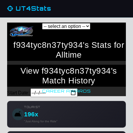
UT4Stats
f934tyc8n37ty934's Stats for
Alltime
View f934tyc8n37ty934's
Match History
CAREER AWARDS
Start Date:
TOURIST
🛋️
196x
"Just Along for the Ride"