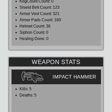
KegCount Count:
0
Shield Belt Count:
123
Armor Vest Count:
321
Armor Pads Count:
160
Helmet Count:
36
Siphon Count:
0
Healing Done:
0
WEAPON STATS
IMPACT HAMMER
Kills:
5
Deaths:
5