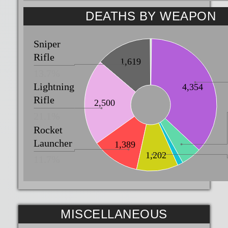
DEATHS BY WEAPON
Sniper
Rifle
1,619
13.7%
Lightning
4,354
Rifle
2,500
21.1%
Rocket
Launcher
1,389
1,202
11.7%
MISCELLANEOUS