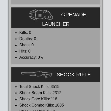
GRENADE
LAUNCHER
Kills:
0
Deaths:
0
Shots:
0
Hits:
0
Accuracy:
0%
SHOCK RIFLE
Total Shock Kills:
3515
Shock Beam Kills:
2312
Shock Core Kills:
118
Shock Combo Kills:
1085