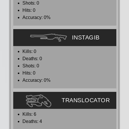
Shots:
0
Hits:
0
Accuracy:
0%
INSTAGIB
Kills:
0
Deaths:
0
Shots:
0
Hits:
0
Accuracy:
0%
TRANSLOCATOR
Kills:
6
Deaths:
4