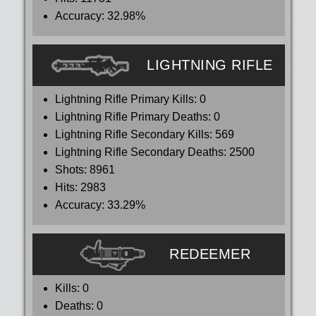
Accuracy:
32.98%
LIGHTNING RIFLE
Lightning Rifle Primary Kills:
0
Lightning Rifle Primary Deaths:
0
Lightning Rifle Secondary Kills:
569
Lightning Rifle Secondary Deaths:
2500
Shots:
8961
Hits:
2983
Accuracy:
33.29%
REDEEMER
Kills:
0
Deaths:
0