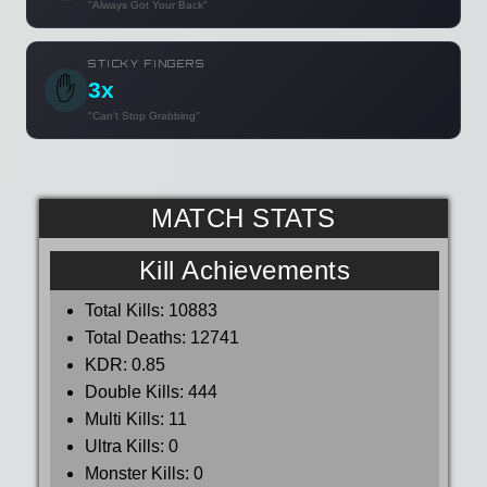
"Always Got Your Back"
STICKY FINGERS
✋
3x
"Can't Stop Grabbing"
MATCH STATS
Kill Achievements
Total Kills:
10883
Total Deaths:
12741
KDR:
0.85
Double Kills:
444
Multi Kills:
11
Ultra Kills:
0
Monster Kills:
0