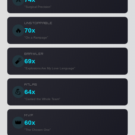
"Surgical Precision"
UNSTOPPABLE
🔥
70x
"On a Rampage"
BRAWLER
🧨
69x
"Explosions Are My Love Language"
ATLAS
💪
64x
"Carried the Whole Team"
MVP
👑
60x
"The Chosen One"