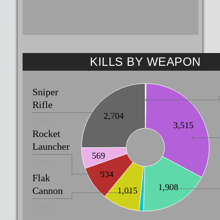
KILLS BY WEAPON
Sniper
Rifle
2,704
25%
3,515
Rocket
Launcher
569
8.6%
934
Flak
1,908
Cannon
1,015
9.4%