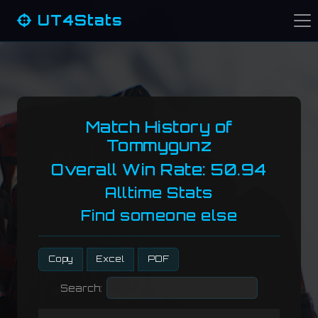
UT4Stats
Match History of
Tommygunz
Overall Win Rate: 50.94
Alltime Stats
Find someone else
Copy
Excel
PDF
Search: