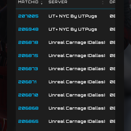
MATCHID
SERVER
DATE
MATCHID
SERVER
DATE
207005
UT+ NYC By UTPugs
08-08-2
206948
UT+ NYC By UTPugs
08-08-26
206878
Unreal Carnage (Dallas)
08-08-2
206875
Unreal Carnage (Dallas)
08-08-2
206873
Unreal Carnage (Dallas)
08-08-2
206871
Unreal Carnage (Dallas)
08-08-2
206870
Unreal Carnage (Dallas)
08-08-26
206868
Unreal Carnage (Dallas)
08-08-2
206865
Unreal Carnage (Dallas)
08-08-2