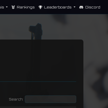
sis
Rankings
Leaderboards
Discord
Search: