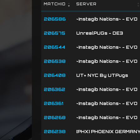
MATCHID
SERVER
MATCHID
SERVER
206586
~Instagib Nations~ - EVO
206575
UnrealPUGs - DE3
206544
~Instagib Nations~ - EVO
206538
~Instagib Nations~ - EVO
206408
UT+ NYC By UTPugs
206362
~Instagib Nations~ - EVO
206361
~Instagib Nations~ - EVO
206268
~Instagib Nations~ - EVO
206238
[PHX] PHOENIX GERMAN