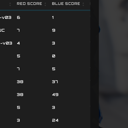
RED SCORE
BLUE SCORE
RESULT
RED SCORE
BLUE SCORE
RESULT
-v03
6
1
Victory
UC
7
9
Victory
-v03
4
3
Victory
5
0
Defeat
7
5
Victory
38
37
Victory
38
49
Defeat
5
3
Victory
3
24
Defeat