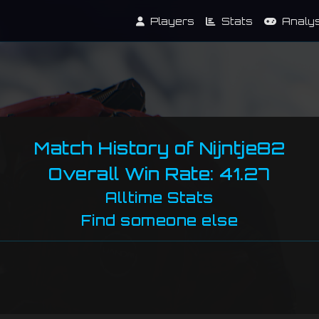
Players
Stats
Analy
Match History of Nijntje82
Overall Win Rate: 41.27
Alltime Stats
Find someone else