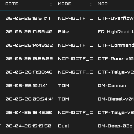
DATE
MODE
MAP
DATE
MODE
MAP
08-06-26 18:57:17
NCP-IGCTF_C
CTF-Overflow
08-06-26 17:58:40
Blitz
FR-HighRoad-
08-06-26 14:49:22
NCP-IGCTF_C
CTF-Command
08-06-26 13:56:22
NCP-IGCTF_C
CTF-Rune-v10
08-05-26 17:38:48
NCP-IGCTF_C
CTF-Talya-v2
08-05-26 10:11:41
TDM
DM-Cannon
08-05-26 09:54:41
TDM
DM-Diesel-v01
08-04-26 18:43:30
NCP-IGCTF_C
CTF-Talya-v2
Y
08-04-26 15:19:50
Duel
DM-Deep-03g