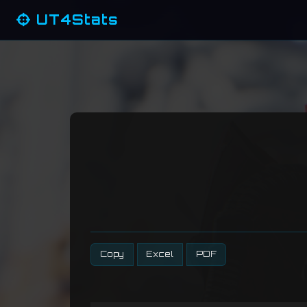
UT4Stats
Copy
Excel
PDF