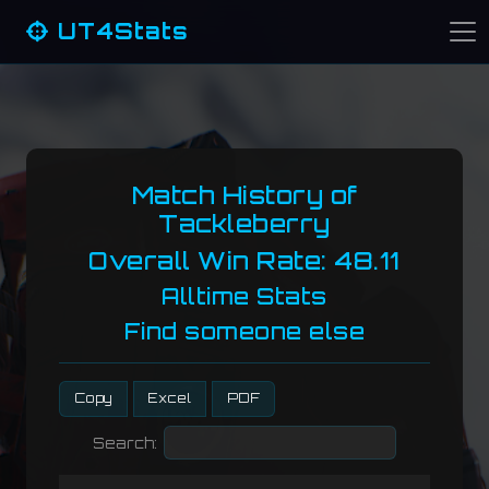
UT4Stats
Match History of
Tackleberry
Overall Win Rate: 48.11
Alltime Stats
Find someone else
Copy
Excel
PDF
Search: