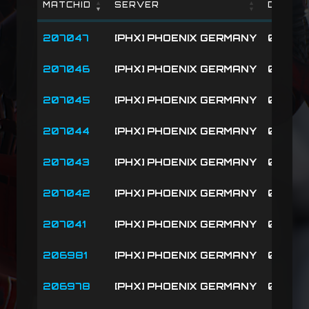
MATCHID
SERVER
DATE
MATCHID
SERVER
DATE
207047
[PHX] PHOENIX GERMANY
08-09-
207046
[PHX] PHOENIX GERMANY
08-09-
207045
[PHX] PHOENIX GERMANY
08-09-
207044
[PHX] PHOENIX GERMANY
08-09-
207043
[PHX] PHOENIX GERMANY
08-09-
207042
[PHX] PHOENIX GERMANY
08-09-
207041
[PHX] PHOENIX GERMANY
08-09-
206981
[PHX] PHOENIX GERMANY
08-08-
206978
[PHX] PHOENIX GERMANY
08-08-